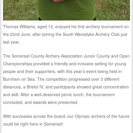
Thomas Williams, aged 12, enjoyed his first archery tournament on
the 22nd June, after joining the South Wansdyke Archery Club just
last year.
The Somerset County Archery Association Junior County and Open
Championships provided a friendly and inclusive setting for young
people and their supporters, with this year’s event being held in
Burnham on Sea. The competition progressed over 3 different
distances, a Bristol IV, and participants showed great concentration
and skill. After a well-deserved picnic lunch, the tournament
concluded, and awards were presented.
With successes across the board, our Olympic archers of the future
could be right here in Somerset!