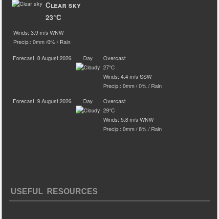
Clear sky
23°C
Winds: 3.9 m/s WNW
Precip.:
0mm
/
0%
/
Rain
Forecast
8 August 2026
Day
Overcast
27°C
Winds: 4.4 m/s SSW
Precip.:
0mm
/
0%
/
Rain
Forecast
9 August 2026
Day
Overcast
29°C
Winds: 5.8 m/s WNW
Precip.:
0mm
/
8%
/
Rain
USEFUL RESOURCES