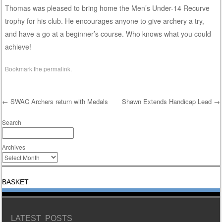
Thomas was pleased to bring home the Men’s Under-14 Recurve
trophy for his club. He encourages anyone to give archery a try,
and have a go at a beginner’s course. Who knows what you could
achieve!
Bookmark the
permalink
.
←
SWAC Archers return with Medals
Shawn Extends Handicap Lead
→
Post navigation
Search
Archives
BASKET
LATEST POSTS