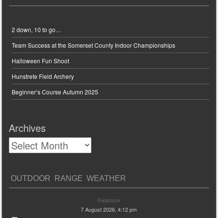
2 down, 10 to go…
Team Success at the Somerset County Indoor Championships
Halloween Fun Shoot
Hunstrete Field Archery
Beginner’s Course Autumn 2025
Archives
OUTDOOR RANGE WEATHER
Radstock
7 August 2026, 4:12 pm