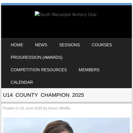
SKIP TO CONTENT
HOME
NEWS
SESSIONS
COURSES
MENU
PROGRESSION (AWARDS)
COMPETITION RESOURCES
MEMBERS
CALENDAR
U14 COUNTY CHAMPION 2025
Posted on
22 June 2025
by
Simon Whittle