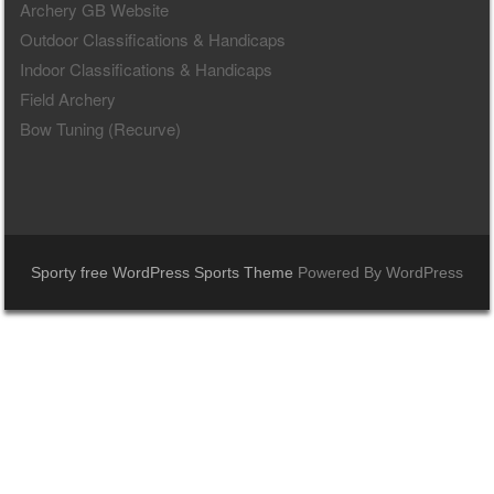
Archery GB Website
Outdoor Classifications & Handicaps
Indoor Classifications & Handicaps
Field Archery
Bow Tuning (Recurve)
Sporty free WordPress Sports Theme
Powered By WordPress