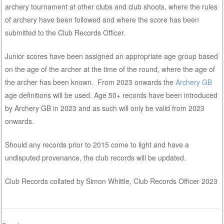
archery tournament at other clubs and club shoots, where the rules
of archery have been followed and where the score has been
submitted to the Club Records Officer.
Junior scores have been assigned an appropriate age group based
on the age of the archer at the time of the round, where the age of
the archer has been known. From 2023 onwards the
Archery GB
age definitions will be used. Age 50+ records have been introduced
by Archery GB in 2023 and as such will only be valid from 2023
onwards.
Should any records prior to 2015 come to light and have a
undisputed provenance, the club records will be updated.
Club Records collated by Simon Whittle, Club Records Officer 2023