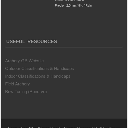
Precip.:
2.5mm
/
8%
/
Rain
USEFUL RESOURCES
Archery GB Website
Outdoor Classifications & Handicaps
Indoor Classifications & Handicaps
Field Archery
Bow Tuning (Recurve)