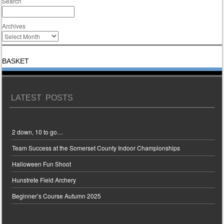
Search
Archives
BASKET
LATEST POSTS
2 down, 10 to go…
Team Success at the Somerset County Indoor Championships
Halloween Fun Shoot
Hunstrete Field Archery
Beginner’s Course Autumn 2025