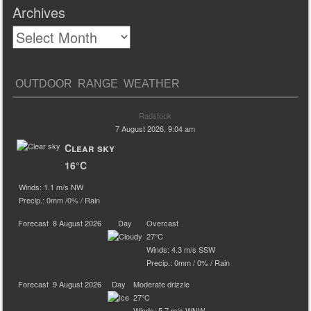
Archives
OUTDOOR RANGE WEATHER
Radstock
7 August 2026, 9:04 am
Clear sky
16°C
Winds: 1.1 m/s NW
Precip.:
0mm
/
0%
/
Rain
Forecast
8 August 2026
Day
Overcast
27°C
Winds: 4.3 m/s SSW
Precip.:
0mm
/
0%
/
Rain
Forecast
9 August 2026
Day
Moderate drizzle
27°C
Winds: 5.7 m/s WNW