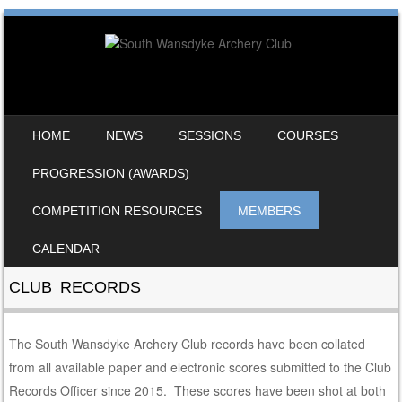
SKIP TO CONTENT
HOME
NEWS
SESSIONS
COURSES
MENU
PROGRESSION (AWARDS)
COMPETITION RESOURCES
MEMBERS
CALENDAR
CLUB RECORDS
The South Wansdyke Archery Club records have been collated
from all available paper and electronic scores submitted to the Club
Records Officer since 2015. These scores have been shot at both