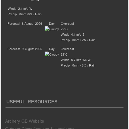
Winds: 2.1 m/s W
Precip.:
0mm
/
8%
/
Rain
Forecast
8 August 2026
Day
Overcast
27°C
Winds: 4.1 m/s S
Precip.:
0mm
/
2%
/
Rain
Forecast
9 August 2026
Day
Overcast
29°C
Winds: 5.7 m/s WNW
Precip.:
0mm
/
8%
/
Rain
USEFUL RESOURCES
Archery GB Website
Outdoor Classifications & Handicaps