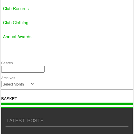
Club Records
Club Clothing
Annual Awards
Search
Archives
BASKET
LATEST POSTS