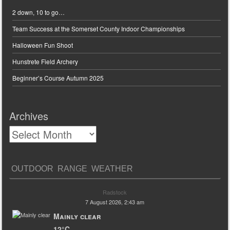
2 down, 10 to go…
Team Success at the Somerset County Indoor Championships
Halloween Fun Shoot
Hunstrete Field Archery
Beginner’s Course Autumn 2025
Archives
OUTDOOR RANGE WEATHER
Radstock
7 August 2026, 2:43 am
Mainly clear
12°C