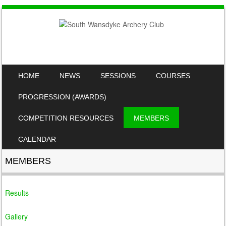
SKIP TO CONTENT
HOME
NEWS
SESSIONS
COURSES
MENU
PROGRESSION (AWARDS)
COMPETITION RESOURCES
MEMBERS
CALENDAR
MEMBERS
Results
Gallery