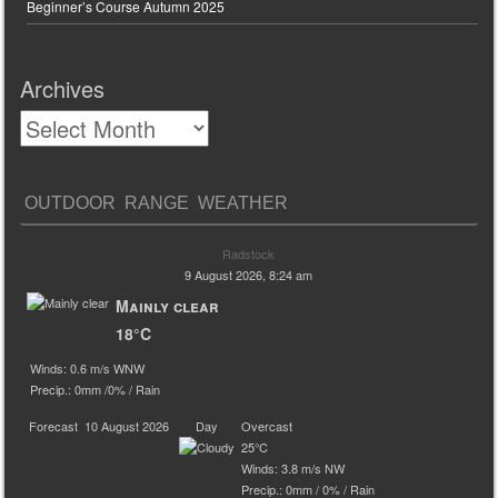
Beginner’s Course Autumn 2025
Archives
OUTDOOR RANGE WEATHER
Radstock
9 August 2026, 8:24 am
Mainly clear
18°C
Winds: 0.6 m/s WNW
Precip.:
0mm
/
0%
/
Rain
Forecast
10 August 2026
Day
Overcast
25°C
Winds: 3.8 m/s NW
Precip.:
0mm
/
0%
/
Rain