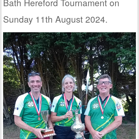
Bath Hereford Tournament on
Sunday 11th August 2024.