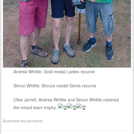
Andrea Whittle: Gold medal Ladies recurve
Simon Whittle: Bronze medal Gents recurve
Clive Jarrett, Andrea Whittle and Simon Whittle retained
the mixed team trophy.
Bookmark the
permalink
.