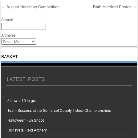
←
August Handicap Competition
Bath Hereford Photos
→
Post navigation
Search
Archives
BASKET
LATEST POSTS
2 down, 10 to go…
Team Success at the Somerset County Indoor Championships
Halloween Fun Shoot
Hunstrete Field Archery