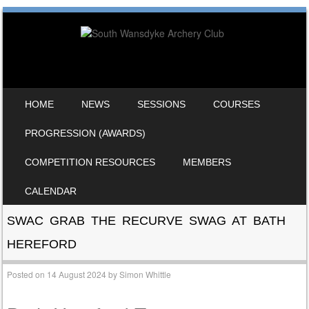
SKIP TO CONTENT
HOME
NEWS
SESSIONS
COURSES
MENU
PROGRESSION (AWARDS)
COMPETITION RESOURCES
MEMBERS
CALENDAR
SWAC GRAB THE RECURVE SWAG AT BATH
HEREFORD
Posted on
14 August 2024
by
Simon Whittle