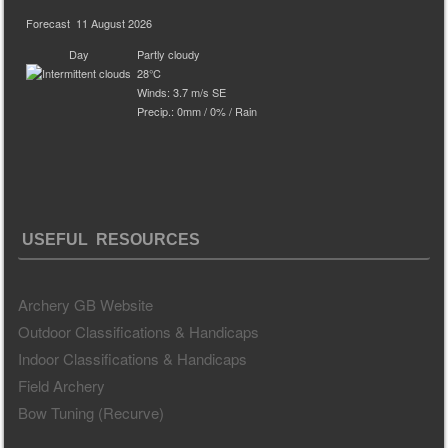
Forecast
11 August 2026
Day
Partly cloudy
28°C
Winds: 3.7 m/s SE
Precip.:
0mm
/
0%
/
Rain
USEFUL RESOURCES
Archery GB Website
Outdoor Classifications & Handicaps
Indoor Classifications & Handicaps
Field Archery
Bow Tuning (Recurve)