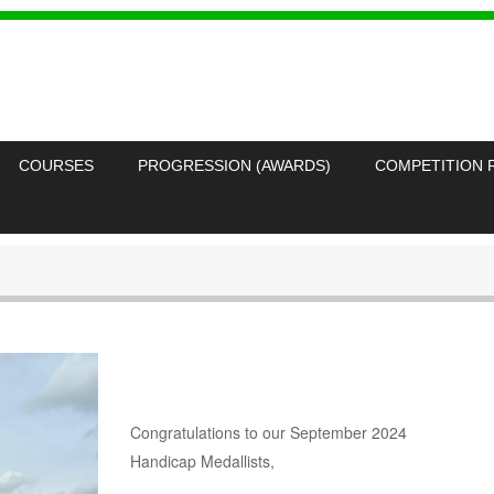
COURSES
PROGRESSION (AWARDS)
COMPETITION 
Congratulations to our September 2024
Handicap Medallists,