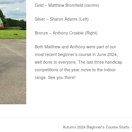
Gold – Matthew Bromfield (centre)
Silver – Sharon Adams (Left)
Bronze – Anthony Crosbie (Right)
Both Matthew and Anthony were part of our
most recent beginner’s course in June 2024,
well done to everyone. The last three handicap
competitions of the year move to the indoor
range. See you there!
Autumn 2024 Beginner’s Course Starts