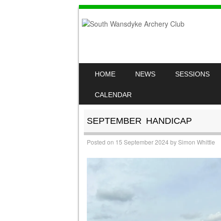
SKIP TO CONTENT
HOME
NEWS
SESSIONS
MENU
CALENDAR
SEPTEMBER HANDICAP
Posted on
15 September 2024
by
Simon Whittle