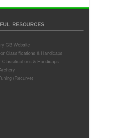
FUL RESOURCES
ry GB Website
or Classifications & Handicaps
r Classifications & Handicaps
 Archery
uning (Recurve)