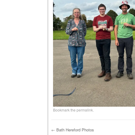
Bookmark the
permalink
.
←
Bath Hereford Photos