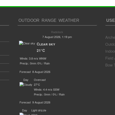
OUTDOOR RANGE WEATHER
USE
Radstock
Arche
7 August 2026, 1:19 pm
Clear sky
Outdo
21°C
Indoo
Field
Winds: 3.8 m/s WNW
Precip.:
0mm
/
0%
/
Rain
Bow T
Forecast
8 August 2026
Day
Overcast
27°C
Winds: 4.4 m/s SSW
Precip.:
0mm
/
0%
/
Rain
Forecast
9 August 2026
Day
Light drizzle