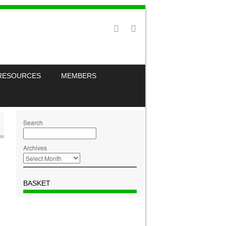
RESOURCES
MEMBERS
Search
Archives
BASKET