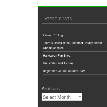
Post navigation
LATEST POSTS
2 down, 10 to go…
Team Success at the Somerset County Indoor
Championships
Halloween Fun Shoot
Hunstrete Field Archery
Beginner’s Course Autumn 2025
Archives