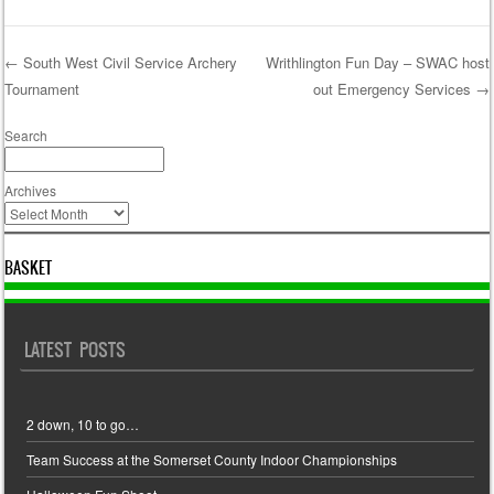
←
South West Civil Service Archery
Writhlington Fun Day – SWAC host
Tournament
out Emergency Services
→
Post navigation
Search
Archives
BASKET
LATEST POSTS
2 down, 10 to go…
Team Success at the Somerset County Indoor Championships