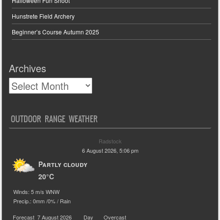
Halloween Fun Shoot
Hunstrete Field Archery
Beginner’s Course Autumn 2025
Archives
OUTDOOR RANGE WEATHER
Radstock
6 August 2026, 5:06 pm
Partly cloudy
20°C
Winds: 5 m/s WNW
Precip.:
0mm
/
0%
/
Rain
Forecast
7 August 2026
Day
Overcast