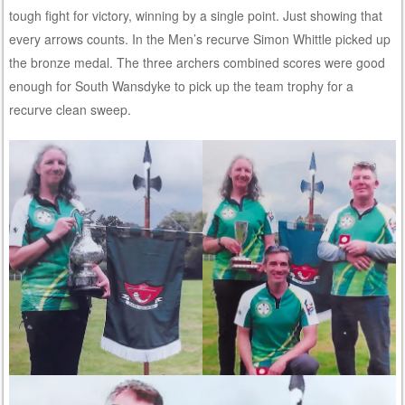
tough fight for victory, winning by a single point. Just showing that
every arrows counts. In the Men’s recurve Simon Whittle picked up
the bronze medal. The three archers combined scores were good
enough for South Wansdyke to pick up the team trophy for a
recurve clean sweep.