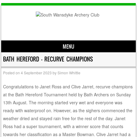
MENU
Skip to content
BATH HEREFORD – RECURVE CHAMPIONS
Posted on
4 September 2023
by
Simon Whittle
Congratulations to Janet Ross and Clive Jarret, recurve champions
at the Bath Hereford Tournament held by Bath Archers on Sunday
13th August. The morning started very wet and everyone was
ready with waterproof on. However, as the sighers commenced the
weather dried and stayed rain free for the rest of the day. Janet
Ross had a super tournament, with a winner score that counts
towards her classification as a Master Bowman. Clive Jarret had a