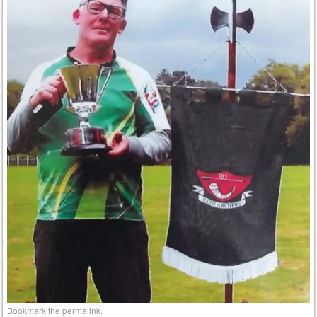
Bookmark the
permalink
.