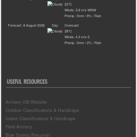
22°C
Winds: 3.8 m/s WNW
Precip.:
0mm
/
8%
/
Rain
Forecast
8 August 2026
Day
Overcast
28°C
Winds: 4.3 m/s S
Precip.:
0mm
/
2%
/
Rain
USEFUL RESOURCES
Archery GB Website
Outdoor Classifications & Handicaps
Indoor Classifications & Handicaps
Field Archery
Bow Tuning (Recurve)