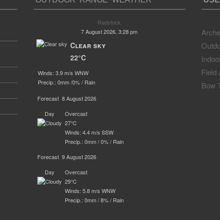
Radstock
Arche
7 August 2026, 3:28 pm
Clear sky
Outdo
22°C
Indoo
Field
Winds: 3.9 m/s WNW
Precip.:
0mm
/
0%
/
Rain
Bow T
Forecast
8 August 2026
Day
Overcast
27°C
Winds: 4.4 m/s SSW
Precip.:
0mm
/
0%
/
Rain
Forecast
9 August 2026
Day
Overcast
29°C
Winds: 5.8 m/s WNW
Precip.:
0mm
/
8%
/
Rain