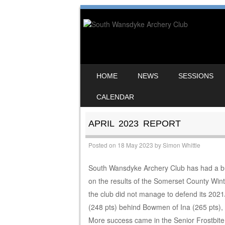
SKIP TO CONTENT
HOME
NEWS
SESSIONS
MENU
CALENDAR
APRIL 2023 REPORT
Posted on
18 May 2023
by
Simon Whittle
South Wansdyke Archery Club has had a busy s
on the results of the Somerset County Win
the club did not manage to defend its 2021/
(248 pts) behind Bowmen of Ina (265 pts)
More success came in the Senior Frostbite