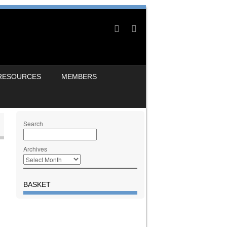
RESOURCES
MEMBERS
Search
Archives
BASKET