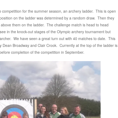
 competition for the summer season, an archery ladder. This is open
s position on the ladder was determined by a random draw. Then they
s above them on the ladder. The challenge match is head to head
see in the knock-out stages of the Olympic archery tournament but
r archer. We have seen a great turn out with 40 matches to date. This
by Dean Broadway and Clair Crook. Currently at the top of the ladder is
y before completion of the competition in September.