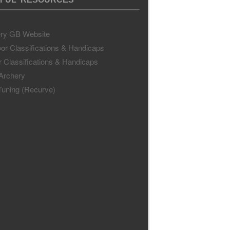
ry GB Website
or Classifications & Handicaps
r Classifications & Handicaps
 Archery
uning (Recurve)