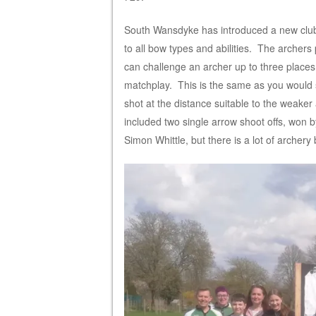
South Wansdyke has introduced a new club
to all bow types and abilities. The archer
can challenge an archer up to three place
matchplay. This is the same as you would 
shot at the distance suitable to the weake
included two single arrow shoot offs, won 
Simon Whittle, but there is a lot of archer