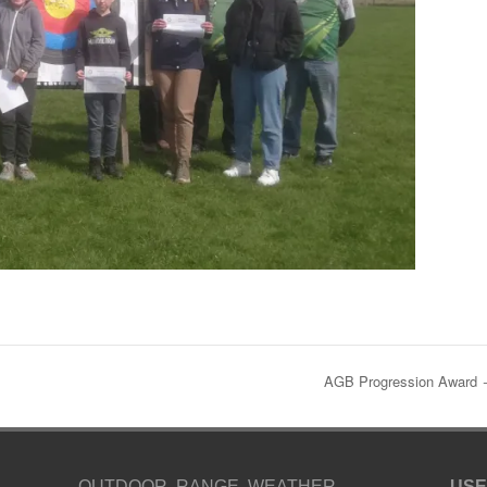
AGB Progression Award
OUTDOOR RANGE WEATHER
USE