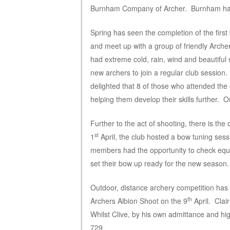
Burnham Company of Archer. Burnham have
Spring has seen the completion of the first 
and meet up with a group of friendly Archers
had extreme cold, rain, wind and beautiful
new archers to join a regular club session.
delighted that 8 of those who attended the
helping them develop their skills further.
Further to the act of shooting, there is th
st
1
April, the club hosted a bow tuning sess
members had the opportunity to check equi
set their bow up ready for the new season.
Outdoor, distance archery competition has
th
Archers Albion Shoot on the 9
April. Clai
Whilst Clive, by his own admittance and hi
729.