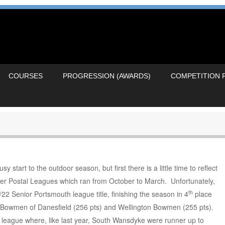
COURSES
PROGRESSION (AWARDS)
COMPETITION 
tart to the outdoor season, but first there is a little time to reflect
ter Postal Leagues which ran from October to March. Unfortunately,
th
22 Senior Portsmouth league title, finishing the season in 4
place
, Bowmen of Danesfield (256 pts) and Wellington Bowmen (255 pts).
 league where, like last year, South Wansdyke were runner up to