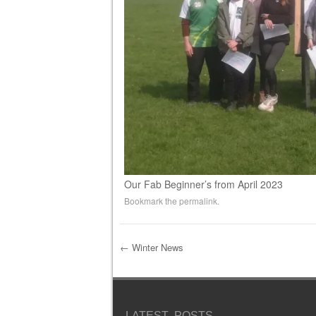
Our Fab Beginner’s from April 2023
Bookmark the
permalink
.
←
Winter News
Post navigation
LATEST POSTS