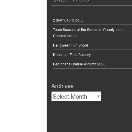
2 down, 10 to go…
Team Success at the Somerset County Indoor
Championships
Halloween Fun Shoot
Hunstrete Field Archery
Beginner’s Course Autumn 2025
Archives