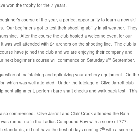
 won the trophy for the 7 years.
beginner’s course of the year, a perfect opportunity to learn a new skill
. Our beginner’s got to test their shooting ability in all weather. They
 sunshine. After the course the club hosted a welcome event for our
 It was well attended with 24 archers on the shooting line. The club is
 course have joined the club and we are enjoying their company and
th
 Our next beginner’s course will commence on Saturday 9
September.
e question of maintaining and optimizing your archery equipment. On the
ion which was well attended. Under the tutelage of Clive Jarrett club
pment alignment, perform bare shaft checks and walk back test. This
 also commenced. Clive Jarrett and Clair Crook attended the Bath
r was runner up in the Ladies Compound Bow with a score of 777.
th
gh standards, did not have the best of days coming 7
with a score of