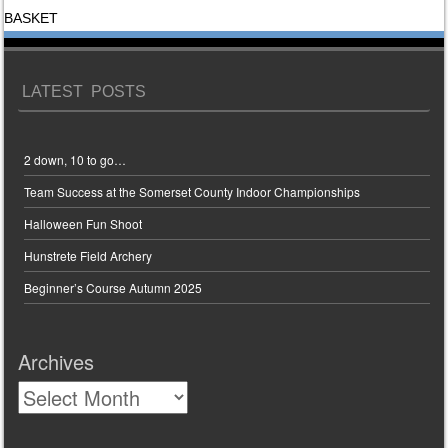
BASKET
LATEST POSTS
2 down, 10 to go…
Team Success at the Somerset County Indoor Championships
Halloween Fun Shoot
Hunstrete Field Archery
Beginner’s Course Autumn 2025
Archives