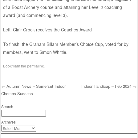
of a Boost Archery course and attaining her Level 2 coaching
award (and commencing level 3).
Left: Clair Crook receives the Coaches Award
To finish, the Graham Billam Member’s Choice Cup, voted for by
members, went to Simon Whittle.
Bookmark the
permalink
.
←
Autumn News – Somerset Indoor
Indoor Handicap – Feb 2024
→
Champs Success
Post navigation
Search
Archives