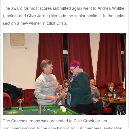
The award for most scores submitted again went to Andrea Whittle
(Ladies) and Clive Jarret (Mens) in the senior section. In the junior
section a new winner in Elliot Crisp.
The Coaches trophy was presented to Clair Crook for her
continued support to the coaching of all club members, instigation