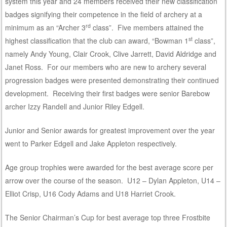
system this year and 24 members received their new classification
badges signifying their competence in the field of archery at a
rd
minimum as an “Archer 3
class”. Five members attained the
st
highest classification that the club can award, “Bowman 1
class”,
namely Andy Young, Clair Crook, Clive Jarrett, David Aldridge and
Janet Ross. For our members who are new to archery several
progression badges were presented demonstrating their continued
development. Receiving their first badges were senior Barebow
archer Izzy Randell and Junior Riley Edgell.
Junior and Senior awards for greatest improvement over the year
went to Parker Edgell and Jake Appleton respectively.
Age group trophies were awarded for the best average score per
arrow over the course of the season. U12 – Dylan Appleton, U14 –
Elliot Crisp, U16 Cody Adams and U18 Harriet Crook.
The Senior Chairman’s Cup for best average top three Frostbite