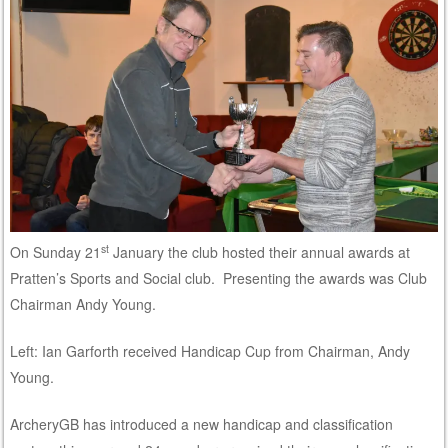
st
On Sunday 21
January the club hosted their annual awards at
Pratten’s Sports and Social club. Presenting the awards was Club
Chairman Andy Young.
Left: Ian Garforth received Handicap Cup from Chairman, Andy
Young.
ArcheryGB has introduced a new handicap and classification