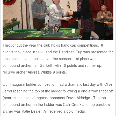
Throughout the year the club holds handicap competitions. 6
events took place in 2023 and the Handicap Cup was presented for
most accumulated points over the season. 1st place was
compound archer, Ian Garforth with 10 points and runner up,
recurve archer Andrea Whittle 9 points.
Our inaugural ladder competition had a dramatic last day with Clive
Jarret reaching the top of the ladder following a one arrow shoot off
(nearest the middle) against opponent David Aldridge. The top
compound archer on the ladder was Clair Crook and top barebow
archer was Katie Beale. All received a gold medal.