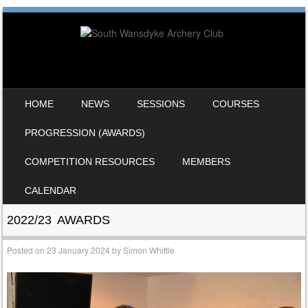
SKIP TO CONTENT
HOME
NEWS
SESSIONS
COURSES
MENU
PROGRESSION (AWARDS)
COMPETITION RESOURCES
MEMBERS
CALENDAR
2022/23 AWARDS
Posted on
23 January 2024
by
Simon Whittle