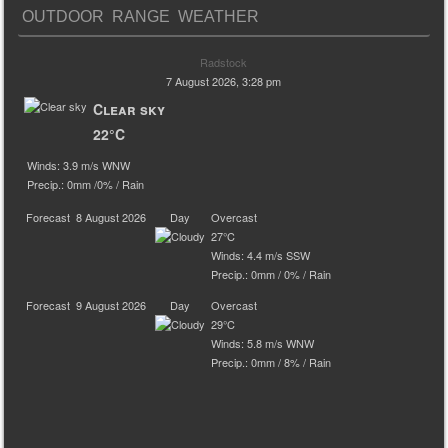
OUTDOOR RANGE WEATHER
Radstock
7 August 2026, 3:28 pm
Clear sky
22°C
Winds: 3.9 m/s WNW
Precip.:
0mm
/
0%
/
Rain
Forecast
8 August 2026
Day
Overcast
27°C
Winds: 4.4 m/s SSW
Precip.:
0mm
/
0%
/
Rain
Forecast
9 August 2026
Day
Overcast
29°C
Winds: 5.8 m/s WNW
Precip.:
0mm
/
8%
/
Rain