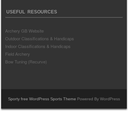
USEFUL RESOURCES
Archery GB Website
Outdoor Classifications & Handicaps
Indoor Classifications & Handicaps
Field Archery
Bow Tuning (Recurve)
Sporty free WordPress Sports Theme
Powered By WordPress