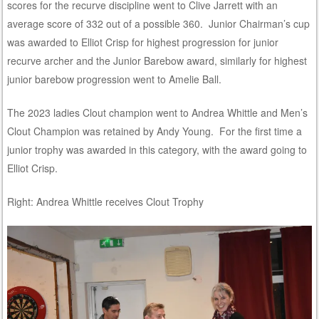
scores for the recurve discipline went to Clive Jarrett with an
average score of 332 out of a possible 360. Junior Chairman’s cup
was awarded to Elliot Crisp for highest progression for junior
recurve archer and the Junior Barebow award, similarly for highest
junior barebow progression went to Amelie Ball.
The 2023 ladies Clout champion went to Andrea Whittle and Men’s
Clout Champion was retained by Andy Young. For the first time a
junior trophy was awarded in this category, with the award going to
Elliot Crisp.
Right: Andrea Whittle receives Clout Trophy