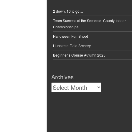
chosen
on
2 down, 10 to go…
the
Team Success at the Somerset County Indoor
product
Championships
page
Halloween Fun Shoot
Hunstrete Field Archery
Beginner’s Course Autumn 2025
Archives