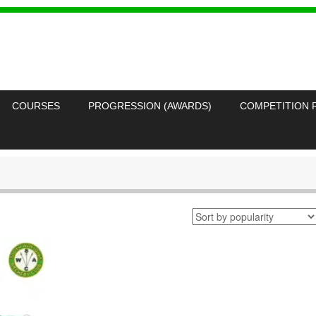
COURSES
PROGRESSION (AWARDS)
COMPETITION 