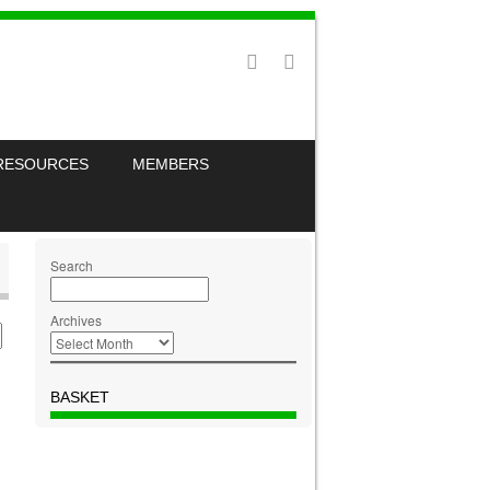
RESOURCES
MEMBERS
Search
Archives
BASKET