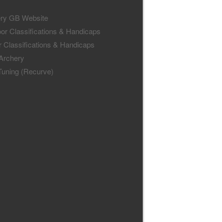
ry GB Website
or Classifications & Handicaps
r Classifications & Handicaps
 Archery
uning (Recurve)