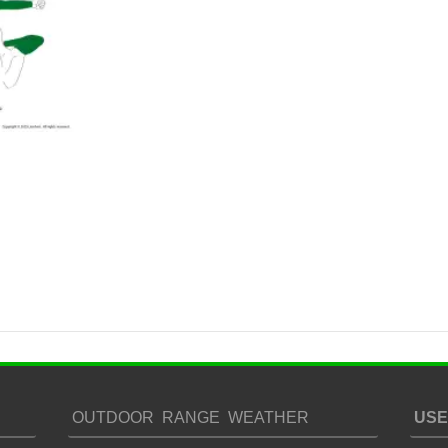
OUTDOOR RANGE WEATHER
USE