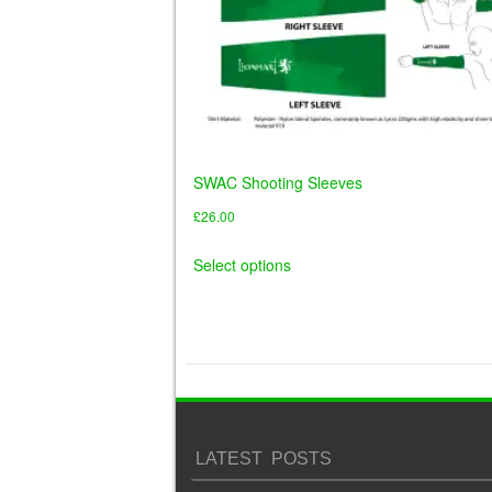
SWAC Shooting Sleeves
£
26.00
This
Select options
product
has
multiple
variants.
The
options
may
LATEST POSTS
be