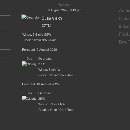
Radstock
Arche
8 August 2026, 3:43 pm
Clear sky
Outdo
27°C
Indoo
Field
Winds: 3.6 m/s SSW
Precip.:
0mm
/
4%
/
Rain
Bow T
Forecast
9 August 2026
Day
Overcast
27°C
Winds: 6 m/s W
Precip.:
0mm
/
2%
/
Rain
Forecast
10 August 2026
Day
Overcast
25°C
Winds: 3.9 m/s NW
Precip.:
0mm
/
0%
/
Rain