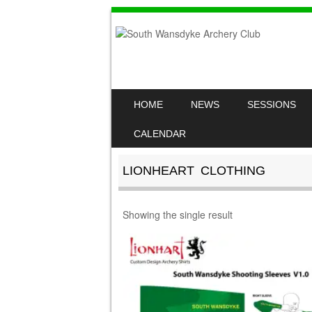
SKIP TO CONTENT
HOME
NEWS
SESSIONS
MENU
CALENDAR
LIONHEART CLOTHING
Showing the single result