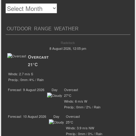
OUTDOOR RANGE WEATHER
Radstock
8 August 2026, 12:05 pm
Overcast
21°C
Winds: 2.7 m/s S
Precip.:
0mm
/
4%
/
Rain
Forecast
9 August 2026
Day
Overcast
27°C
Winds: 6 m/s W
Precip.:
0mm
/
2%
/
Rain
Forecast
10 August 2026
Day
Overcast
25°C
Winds: 3.9 m/s NW
Precip.:
0mm
/
0%
/
Rain