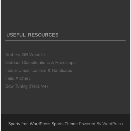
USEFUL RESOURCES
Archery GB Website
Outdoor Classifications & Handicaps
Indoor Classifications & Handicaps
Field Archery
Bow Tuning (Recurve)
Sporty free WordPress Sports Theme
Powered By WordPress