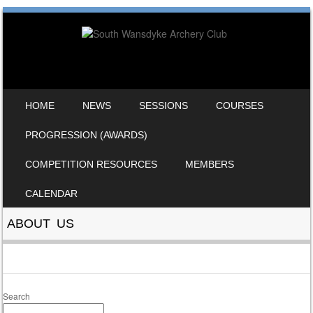
SKIP TO CONTENT
HOME
NEWS
SESSIONS
COURSES
MENU
PROGRESSION (AWARDS)
COMPETITION RESOURCES
MEMBERS
CALENDAR
ABOUT US
Search