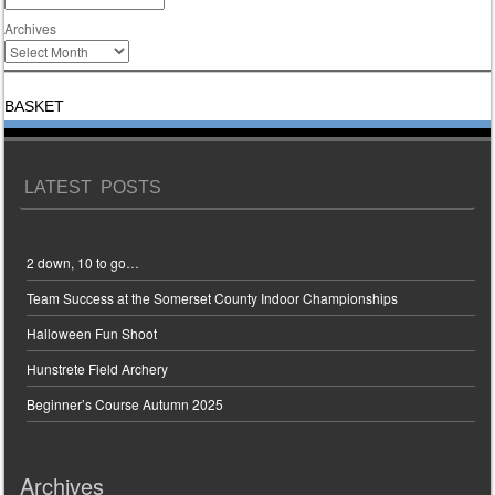
Archives
BASKET
LATEST POSTS
2 down, 10 to go…
Team Success at the Somerset County Indoor Championships
Halloween Fun Shoot
Hunstrete Field Archery
Beginner’s Course Autumn 2025
Archives